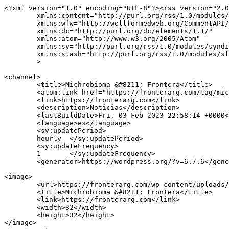
<?xml version="1.0" encoding="UTF-8"?><rss version="2.0
	xmlns:content="http://purl.org/rss/1.0/modules/content/"

	xmlns:wfw="http://wellformedweb.org/CommentAPI/"

	xmlns:dc="http://purl.org/dc/elements/1.1/"

	xmlns:atom="http://www.w3.org/2005/Atom"

	xmlns:sy="http://purl.org/rss/1.0/modules/syndication/"

	xmlns:slash="http://purl.org/rss/1.0/modules/slash/"

	>

<channel>

	<title>Michrobioma &#8211; Frontera</title>

	<atom:link href="https://fronterarg.com/tag/michrobioma/feed/" rel="self" type="application/rss+xml" />

	<link>https://fronterarg.com</link>

	<description>Noticias</description>

	<lastBuildDate>Fri, 03 Feb 2023 22:58:14 +0000</lastBuildDate>

	<language>es</language>

	<sy:updatePeriod>

	hourly	</sy:updatePeriod>

	<sy:updateFrequency>

	1	</sy:updateFrequency>

	<generator>https://wordpress.org/?v=6.7.6</generator>

<image>

	<url>https://fronterarg.com/wp-content/uploads/2020/12/cropped-logo-icon-1x-32x32.png</url>

	<title>Michrobioma &#8211; Frontera</title>

	<link>https://fronterarg.com</link>

	<width>32</width>

	<height>32</height>

</image> 
