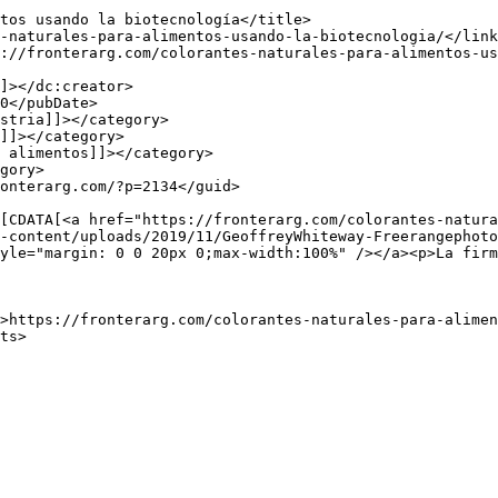
-content/uploads/2019/11/GeoffreyWhiteway-Freerangephoto
yle="margin: 0 0 20px 0;max-width:100%" /></a><p>La firm