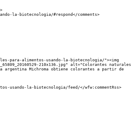
_65809_20160529-210x136.jpg" alt="Colorantes naturales 
a argentina Michroma obtiene colorantes a partir de 