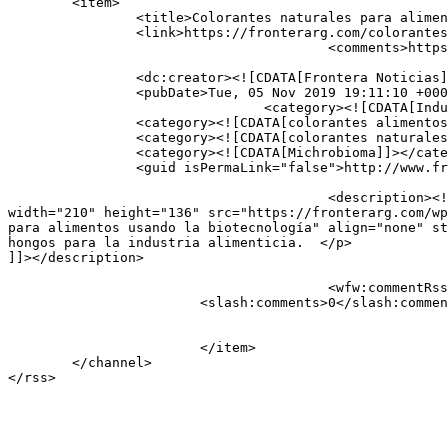
	<item>

		<title>Colorantes naturales para alimentos usando la biotecnología</title>

		<link>https://fronterarg.com/colorantes-naturales-para-alimentos-usando-la-biotecnologia/</link>

					<comments>https://fronterarg.com/colorantes-naturales-para-alimentos-usando-la-biotecnologia/#respond</comments>

		<dc:creator><![CDATA[Frontera Noticias]]></dc:creator>

		<pubDate>Tue, 05 Nov 2019 19:11:10 +0000</pubDate>

				<category><![CDATA[Industria]]></category>

		<category><![CDATA[colorantes alimentos]]></category>

		<category><![CDATA[colorantes naturales alimentos]]></category>

		<category><![CDATA[Michrobioma]]></category>

		<guid isPermaLink="false">http://www.fronterarg.com/?p=2134</guid>

					<description><![CDATA[<a href="https://fronterarg.com/colorantes-naturales-para-alimentos-usando-la-biotecnologia/"><img 
width="210" height="136" src="https://fronterarg.com/wp
para alimentos usando la biotecnología" align="none" st
hongos para la industria alimenticia.  </p>

]]></description>

					<wfw:commentRss>https://fronterarg.com/colorantes-naturales-para-alimentos-usando-la-biotecnologia/feed/</wfw:commentRss>

			<slash:comments>0</slash:comments>

			</item>

	</channel>
